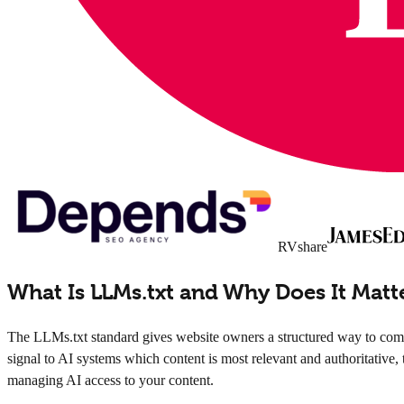
RVshare
What Is LLMs.txt and Why Does It Matt
The LLMs.txt standard gives website owners a structured way to commu
signal to AI systems which content is most relevant and authoritative, 
managing AI access to your content.