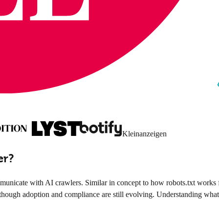
Kleinanzeigen
er?
nicate with AI crawlers. Similar in concept to how robots.txt works f
though adoption and compliance are still evolving. Understanding what llm