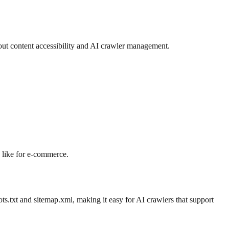
out content accessibility and AI crawler management.
s like for e-commerce.
ts.txt and sitemap.xml, making it easy for AI crawlers that support