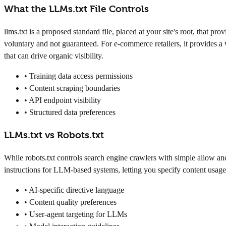
What the LLMs.txt File Controls
llms.txt is a proposed standard file, placed at your site's root, that
voluntary and not guaranteed. For e-commerce retailers, it provides a w
that can drive organic visibility.
• Training data access permissions
• Content scraping boundaries
• API endpoint visibility
• Structured data preferences
LLMs.txt vs Robots.txt
While robots.txt controls search engine crawlers with simple allow and 
instructions for LLM-based systems, letting you specify content usage 
• AI-specific directive language
• Content quality preferences
• User-agent targeting for LLMs