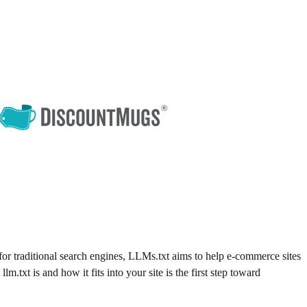
or traditional search engines, LLMs.txt aims to help e-commerce sites
.txt is and how it fits into your site is the first step toward