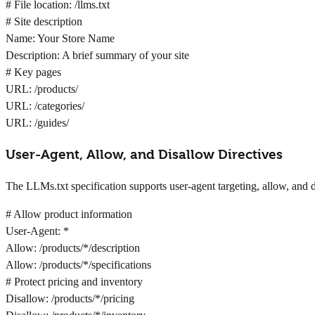
# File location: /llms.txt
# Site description
Name: Your Store Name
Description: A brief summary of your site
# Key pages
URL: /products/
URL: /categories/
URL: /guides/
User-Agent, Allow, and Disallow Directives
The LLMs.txt specification supports user-agent targeting, allow, and d
# Allow product information
User-Agent: *
Allow: /products/*/description
Allow: /products/*/specifications
# Protect pricing and inventory
Disallow: /products/*/pricing