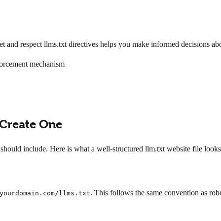
 and respect llms.txt directives helps you make informed decisions ab
nforcement mechanism
 Create One
should include. Here is what a well-structured llm.txt website file look
. This follows the same convention as robo
yourdomain.com/llms.txt