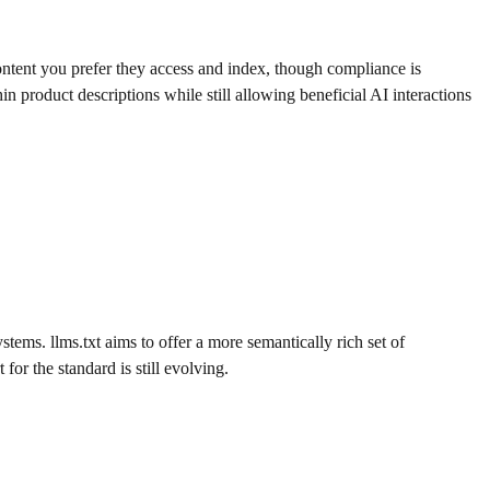
content you prefer they access and index, though compliance is
in product descriptions while still allowing beneficial AI interactions
tems. llms.txt aims to offer a more semantically rich set of
or the standard is still evolving.