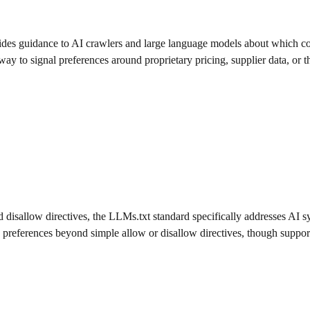
 provides guidance to AI crawlers and large language models about which 
ay to signal preferences around proprietary pricing, supplier data, or th
disallow directives, the LLMs.txt standard specifically addresses AI sys
preferences beyond simple allow or disallow directives, though support f