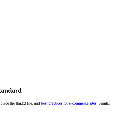
Standard
lace the llm.txt file, and
best practices for e-commerce sites
. Similar