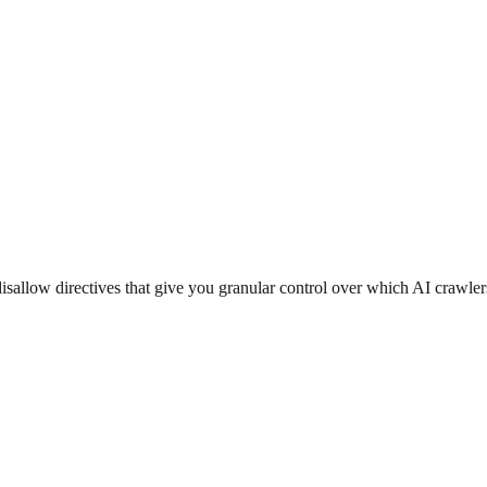
isallow directives that give you granular control over which AI crawler