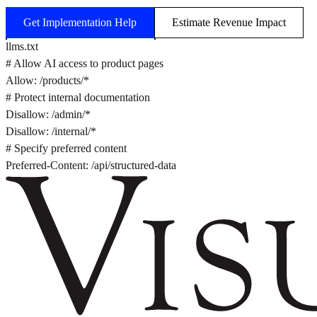
Get Implementation Help
Estimate Revenue Impact
llms.txt
# Allow AI access to product pages
Allow: /products/*
# Protect internal documentation
Disallow: /admin/*
Disallow: /internal/*
# Specify preferred content
Preferred-Content: /api/structured-data