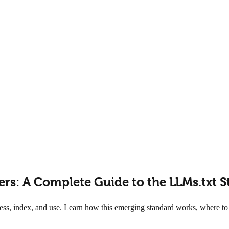
lers: A Complete Guide to the LLMs.txt 
ess, index, and use. Learn how this emerging standard works, where to p