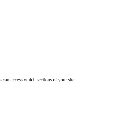
s can access which sections of your site.