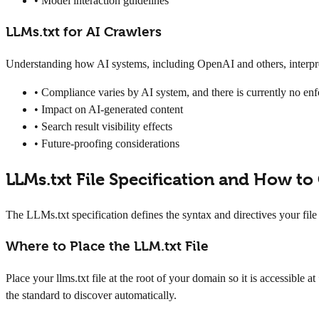
• Model interaction guidelines
LLMs.txt for AI Crawlers
Understanding how AI systems, including OpenAI and others, interpret
• Compliance varies by AI system, and there is currently no e
• Impact on AI-generated content
• Search result visibility effects
• Future-proofing considerations
LLMs.txt File Specification and How to
The LLMs.txt specification defines the syntax and directives your file 
Where to Place the LLM.txt File
Place your llms.txt file at the root of your domain so it is accessible at
the standard to discover automatically.