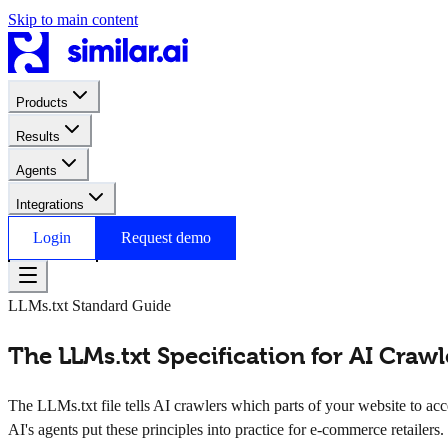
Skip to main content
Products
Results
Agents
Integrations
Login
Request demo
LLMs.txt Standard Guide
The LLMs.txt Specification for AI Craw
The LLMs.txt file tells AI crawlers which parts of your website to acc
AI's agents put these principles into practice for e-commerce retailers.