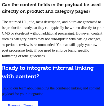
Can the content fields in the payload be used
directly on product and category pages?
The returned H1, title, meta description, and blurb are generated to
be production-ready, so they can typically be written directly to your
CMS or storefront without additional processing. However, content
such as category blurbs may not auto-update with catalog changes,
so periodic review is recommended. You can still apply your own
post-processing logic if you need to enforce brand-specific
formatting or tone guidelines.
Ready to integrate internal linking
with content?
Talk to our team about enabling the combined linking and content
payload for your integration.
Request a Demo