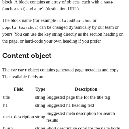
block. A block contains an array of objects, each with a
name
(anchor text) and a
(destination URL).
url
The block name (for example
or
relatedSearches
) can be changed dynamically by our team or
popularSearches
yours. You can use the key string directly as the section heading on
the page, or hard-code your own heading if you prefer.
Content object
The
object contains generated page metadata and copy.
content
The available fields are:
Field
Type
Description
title
string
Suggested page title for the title tag
h1
string
Suggested h1 heading text
Suggested meta description for search
meta_description
string
results
blurb
string
Short descriptive copy for the page body