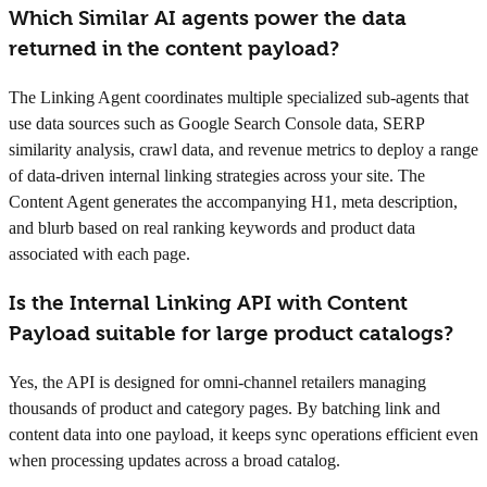
Which Similar AI agents power the data
returned in the content payload?
The Linking Agent coordinates multiple specialized sub-agents that
use data sources such as Google Search Console data, SERP
similarity analysis, crawl data, and revenue metrics to deploy a range
of data-driven internal linking strategies across your site. The
Content Agent generates the accompanying H1, meta description,
and blurb based on real ranking keywords and product data
associated with each page.
Is the Internal Linking API with Content
Payload suitable for large product catalogs?
Yes, the API is designed for omni-channel retailers managing
thousands of product and category pages. By batching link and
content data into one payload, it keeps sync operations efficient even
when processing updates across a broad catalog.