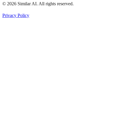
© 2026 Similar AI. All rights reserved.
Privacy Policy