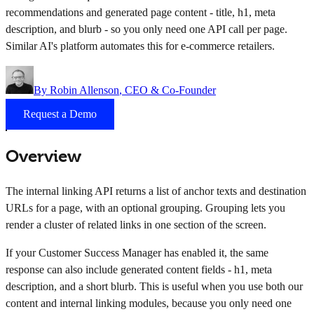
recommendations and generated page content - title, h1, meta
description, and blurb - so you only need one API call per page.
Similar AI's platform automates this for e-commerce retailers.
By
Robin Allenson
, CEO & Co-Founder
Request a Demo
Overview
The internal linking API returns a list of anchor texts and destination
URLs for a page, with an optional grouping. Grouping lets you
render a cluster of related links in one section of the screen.
If your Customer Success Manager has enabled it, the same
response can also include generated content fields - h1, meta
description, and a short blurb. This is useful when you use both our
content and internal linking modules, because you only need one