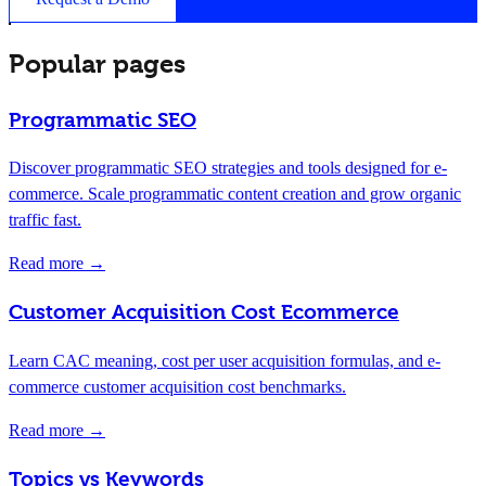
Popular pages
Programmatic SEO
Discover programmatic SEO strategies and tools designed for e-
commerce. Scale programmatic content creation and grow organic
traffic fast.
Read more →
Customer Acquisition Cost Ecommerce
Learn CAC meaning, cost per user acquisition formulas, and e-
commerce customer acquisition cost benchmarks.
Read more →
Topics vs Keywords