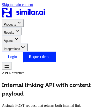
Skip to main content
Products
Results
Agents
Integrations
Login
Request demo
API Reference
Internal linking API with content
payload
A single POST request that returns both internal link