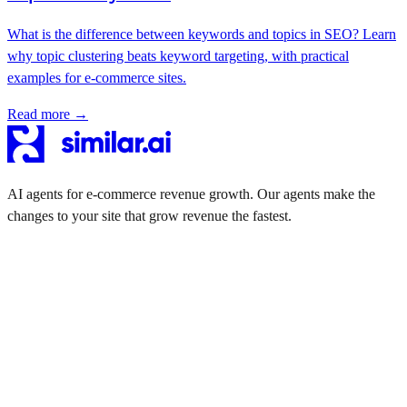
What is the difference between keywords and topics in SEO? Learn
why topic clustering beats keyword targeting, with practical
examples for e-commerce sites.
Read more →
AI agents for e-commerce revenue growth. Our agents make the
changes to your site that grow revenue the fastest.