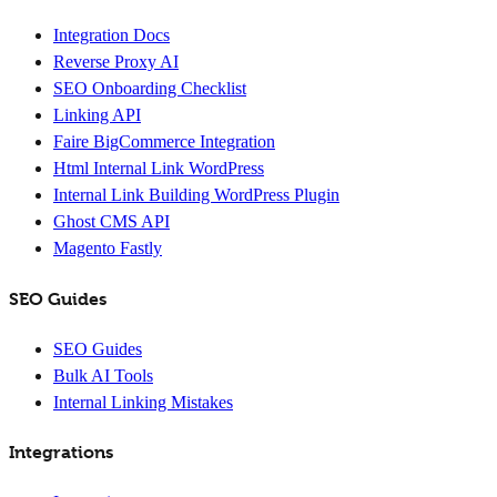
Integration Docs
Reverse Proxy AI
SEO Onboarding Checklist
Linking API
Faire BigCommerce Integration
Html Internal Link WordPress
Internal Link Building WordPress Plugin
Ghost CMS API
Magento Fastly
SEO Guides
SEO Guides
Bulk AI Tools
Internal Linking Mistakes
Integrations