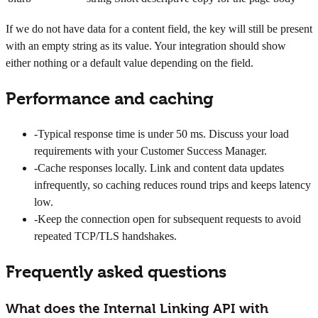
If we do not have data for a content field, the key will still be present
with an empty string as its value. Your integration should show
either nothing or a default value depending on the field.
Performance and caching
-
Typical response time is under 50 ms. Discuss your load
requirements with your Customer Success Manager.
-
Cache responses locally. Link and content data updates
infrequently, so caching reduces round trips and keeps latency
low.
-
Keep the connection open for subsequent requests to avoid
repeated TCP/TLS handshakes.
Frequently asked questions
What does the Internal Linking API with