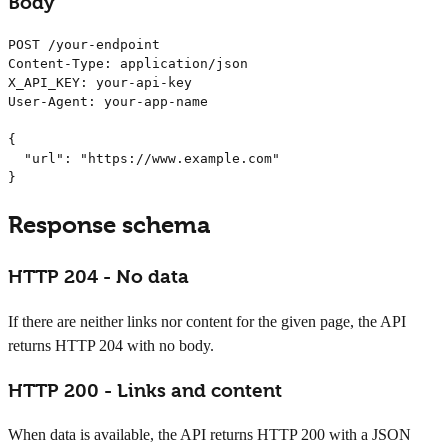
Body
POST /your-endpoint

Content-Type: application/json

X_API_KEY: your-api-key

User-Agent: your-app-name

{

  "url": "https://www.example.com"

}
Response schema
HTTP 204 - No data
If there are neither links nor content for the given page, the API
returns HTTP 204 with no body.
HTTP 200 - Links and content
When data is available, the API returns HTTP 200 with a JSON