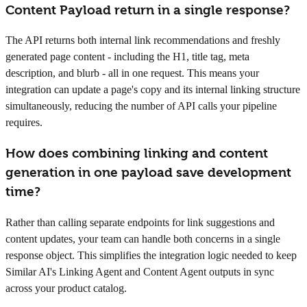
Content Payload return in a single response?
The API returns both internal link recommendations and freshly
generated page content - including the H1, title tag, meta
description, and blurb - all in one request. This means your
integration can update a page's copy and its internal linking structure
simultaneously, reducing the number of API calls your pipeline
requires.
How does combining linking and content
generation in one payload save development
time?
Rather than calling separate endpoints for link suggestions and
content updates, your team can handle both concerns in a single
response object. This simplifies the integration logic needed to keep
Similar AI's Linking Agent and Content Agent outputs in sync
across your product catalog.