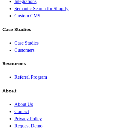
Integrations
Semantic Search for Shopify
Custom CMS
Case Studies
Case Studies
Customers
Resources
Referral Program
About
About Us
Contact
Privacy Policy
Request Demo