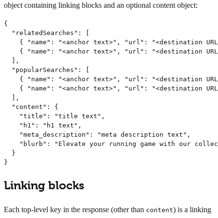
object containing linking blocks and an optional content object:
{

  "relatedSearches": [

    { "name": "<anchor text>", "url": "<destination URL
    { "name": "<anchor text>", "url": "<destination URL
  ],

  "popularSearches": [

    { "name": "<anchor text>", "url": "<destination URL
    { "name": "<anchor text>", "url": "<destination URL
  ],

  "content": {

    "title": "title text",

    "h1": "h1 text",

    "meta_description": "meta description text",

    "blurb": "Elevate your running game with our collec
  }

}
Linking blocks
Each top-level key in the response (other than
) is a linking
content