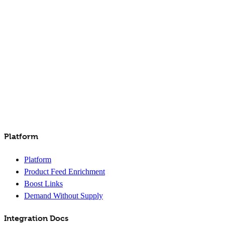
Platform
Platform
Product Feed Enrichment
Boost Links
Demand Without Supply
Integration Docs