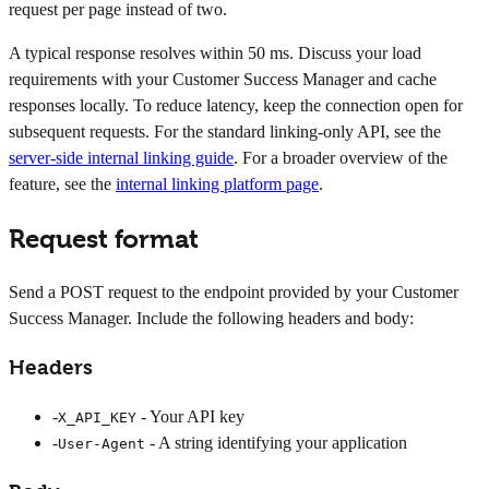
request per page instead of two.
A typical response resolves within 50 ms. Discuss your load
requirements with your Customer Success Manager and cache
responses locally. To reduce latency, keep the connection open for
subsequent requests. For the standard linking-only API, see the
server-side internal linking guide
. For a broader overview of the
feature, see the
internal linking platform page
.
Request format
Send a POST request to the endpoint provided by your Customer
Success Manager. Include the following headers and body:
Headers
-
- Your API key
X_API_KEY
-
- A string identifying your application
User-Agent