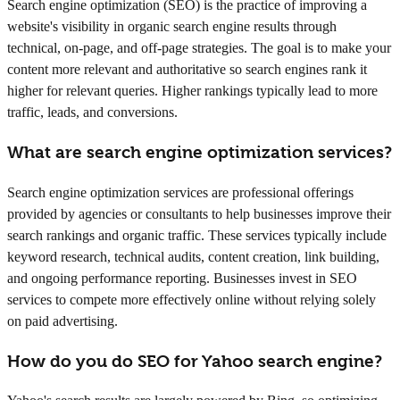
Search engine optimization (SEO) is the practice of improving a
website's visibility in organic search engine results through
technical, on-page, and off-page strategies. The goal is to make your
content more relevant and authoritative so search engines rank it
higher for relevant queries. Higher rankings typically lead to more
traffic, leads, and conversions.
What are search engine optimization services?
Search engine optimization services are professional offerings
provided by agencies or consultants to help businesses improve their
search rankings and organic traffic. These services typically include
keyword research, technical audits, content creation, link building,
and ongoing performance reporting. Businesses invest in SEO
services to compete more effectively online without relying solely
on paid advertising.
How do you do SEO for Yahoo search engine?