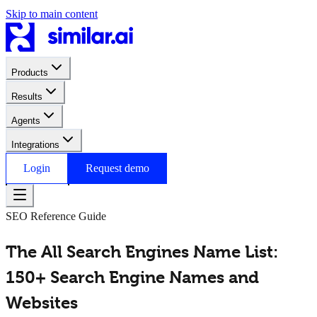
Skip to main content
Products
Results
Agents
Integrations
Login
Request demo
SEO Reference Guide
The All Search Engines Name List:
150+ Search Engine Names and
Websites