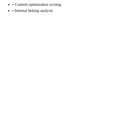
• Content optimization scoring
• Internal linking analysis
Search Engine Selection for E-
commerce
Strategic approach to prioritizing search engines based on your
target market, traffic potential, and business objectives.
Target Market Analysis
• Geographic location of customers
• Language preferences and localization
• Cultural search behavior patterns
• Device usage and mobile preferences
• Privacy concerns and preferences
Traffic Potential Assessment