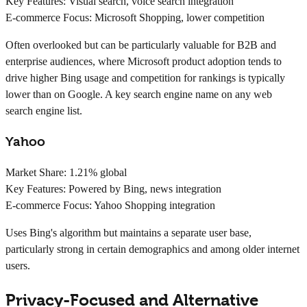
Key Features:
Visual search, voice search integration
E-commerce Focus:
Microsoft Shopping, lower competition
Often overlooked but can be particularly valuable for B2B and
enterprise audiences, where Microsoft product adoption tends to
drive higher Bing usage and competition for rankings is typically
lower than on Google. A key search engine name on any web
search engine list.
Yahoo
Market Share:
1.21% global
Key Features:
Powered by Bing, news integration
E-commerce Focus:
Yahoo Shopping integration
Uses Bing's algorithm but maintains a separate user base,
particularly strong in certain demographics and among older internet
users.
Privacy-Focused and Alternative