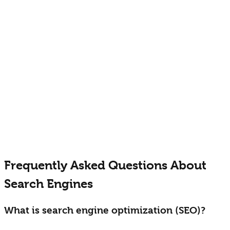
3
Expand to niche platforms
Capture specialized audiences
E-commerce Specific Platforms
• Amazon search optimization
• eBay visibility strategies
• Etsy marketplace SEO
• Shopping comparison engines
• Industry-specific directories
Frequently Asked Questions About
Search Engines
What is search engine optimization (SEO)?