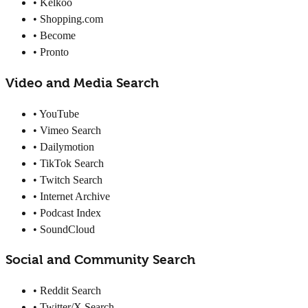
• Kelkoo
• Shopping.com
• Become
• Pronto
Video and Media Search
• YouTube
• Vimeo Search
• Dailymotion
• TikTok Search
• Twitch Search
• Internet Archive
• Podcast Index
• SoundCloud
Social and Community Search
• Reddit Search
• Twitter/X Search