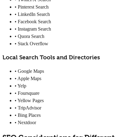
• Pinterest Search
• LinkedIn Search
• Facebook Search
• Instagram Search
• Quora Search
• Stack Overflow
Local Search Tools and Directories
• Google Maps
• Apple Maps
• Yelp
• Foursquare
• Yellow Pages
• TripAdvisor
• Bing Places
• Nextdoor