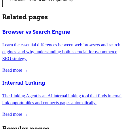
Related pages
Browser vs Search Engine
Learn the essential differences between web browsers and search
engines, and why understanding both is crucial for e-commerce
SEO strategy.
Read more →
Internal Linking
The Linking Agent is an AI internal linking tool that finds internal
link opportunities and connects pages automatically.
Read more →
Popular pages