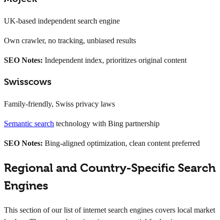
UK-based independent search engine
Own crawler, no tracking, unbiased results
SEO Notes:
Independent index, prioritizes original content
Swisscows
Family-friendly, Swiss privacy laws
Semantic search
technology with Bing partnership
SEO Notes:
Bing-aligned optimization, clean content preferred
Regional and Country-Specific Search
Engines
This section of our list of internet search engines covers local market