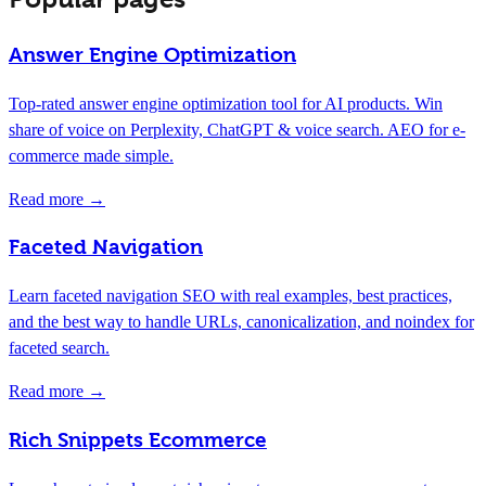
Answer Engine Optimization
Top-rated answer engine optimization tool for AI products. Win
share of voice on Perplexity, ChatGPT & voice search. AEO for e-
commerce made simple.
Read more →
Faceted Navigation
Learn faceted navigation SEO with real examples, best practices,
and the best way to handle URLs, canonicalization, and noindex for
faceted search.
Read more →
Rich Snippets Ecommerce