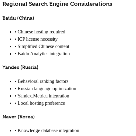
Regional Search Engine Considerations
Baidu (China)
• Chinese hosting required
• ICP license necessity
• Simplified Chinese content
• Baidu Analytics integration
Yandex (Russia)
• Behavioral ranking factors
• Russian language optimization
• Yandex.Metrica integration
• Local hosting preference
Naver (Korea)
• Knowledge database integration