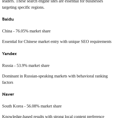
leaders. These search engine sites are essential for businesses
targeting specific regions.
Baidu
China - 76.05% market share
Essential for Chinese market entry with unique SEO requirements
Yandex
Russia - 53.9% market share
Dominant in Russian-speaking markets with behavioral ranking
factors
Naver
South Korea - 56.08% market share
Knowledge-based results with strong local content preference