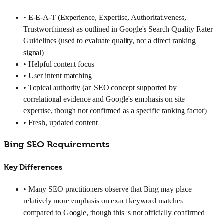
• E-E-A-T (Experience, Expertise, Authoritativeness,
Trustworthiness) as outlined in Google's Search Quality Rater
Guidelines (used to evaluate quality, not a direct ranking
signal)
• Helpful content focus
• User intent matching
• Topical authority (an SEO concept supported by
correlational evidence and Google's emphasis on site
expertise, though not confirmed as a specific ranking factor)
• Fresh, updated content
Bing SEO Requirements
Key Differences
• Many SEO practitioners observe that Bing may place
relatively more emphasis on exact keyword matches
compared to Google, though this is not officially confirmed