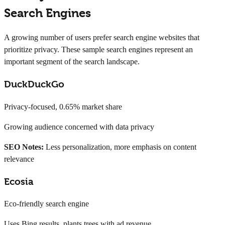
Search Engines
A growing number of users prefer search engine websites that
prioritize privacy. These sample search engines represent an
important segment of the search landscape.
DuckDuckGo
Privacy-focused, 0.65% market share
Growing audience concerned with data privacy
SEO Notes:
Less personalization, more emphasis on content
relevance
Ecosia
Eco-friendly search engine
Uses Bing results, plants trees with ad revenue