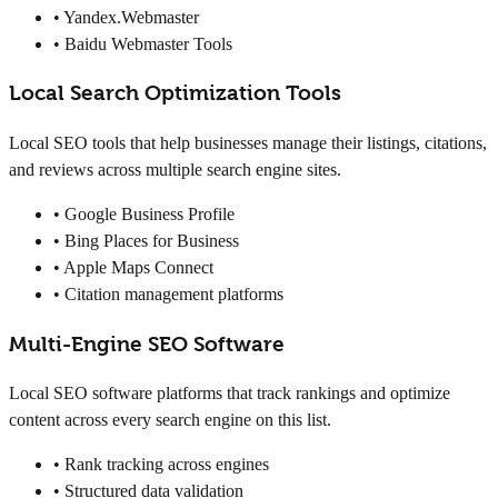
• Yandex.Webmaster
• Baidu Webmaster Tools
Local Search Optimization Tools
Local SEO tools that help businesses manage their listings, citations,
and reviews across multiple search engine sites.
• Google Business Profile
• Bing Places for Business
• Apple Maps Connect
• Citation management platforms
Multi-Engine SEO Software
Local SEO software platforms that track rankings and optimize
content across every search engine on this list.
• Rank tracking across engines
• Structured data validation