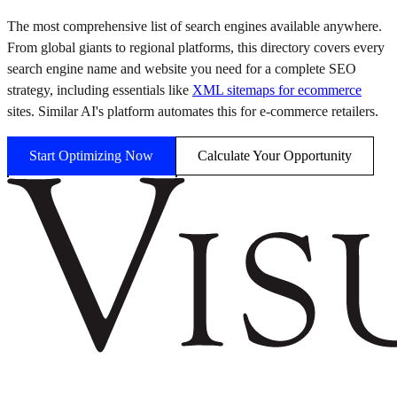
The most comprehensive list of search engines available anywhere.
From global giants to regional platforms, this directory covers every
search engine name and website you need for a complete SEO
strategy, including essentials like
XML sitemaps for ecommerce
sites. Similar AI's platform automates this for e-commerce retailers.
Start Optimizing Now
Calculate Your Opportunity