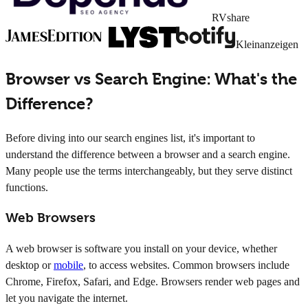
RVshare
Kleinanzeigen
Browser vs Search Engine: What's the
Difference?
Before diving into our search engines list, it's important to
understand the difference between a browser and a search engine.
Many people use the terms interchangeably, but they serve distinct
functions.
Web Browsers
A web browser is software you install on your device, whether
desktop or
mobile
, to access websites. Common browsers include
Chrome, Firefox, Safari, and Edge. Browsers render web pages and
let you navigate the internet.