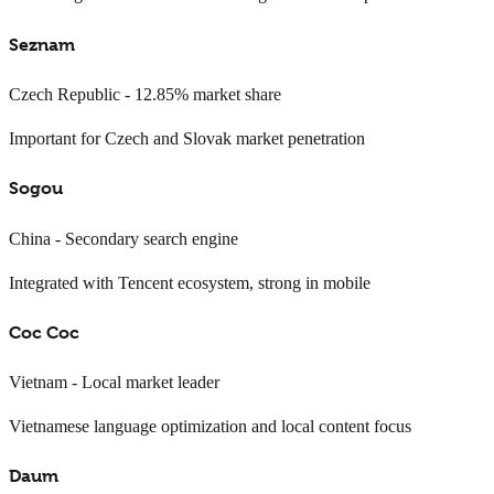
Seznam
Czech Republic - 12.85% market share
Important for Czech and Slovak market penetration
Sogou
China - Secondary search engine
Integrated with Tencent ecosystem, strong in mobile
Coc Coc
Vietnam - Local market leader
Vietnamese language optimization and local content focus
Daum