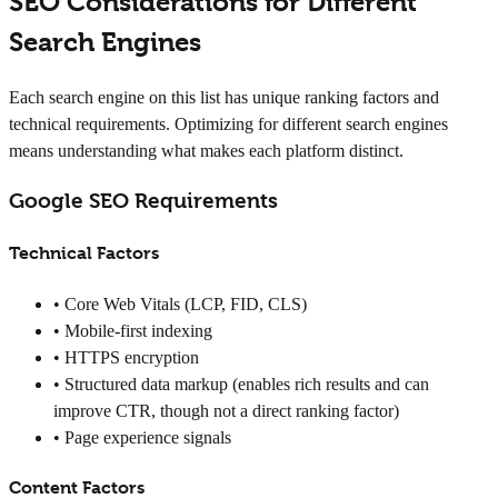
SEO Considerations for Different
Search Engines
Each search engine on this list has unique ranking factors and
technical requirements. Optimizing for different search engines
means understanding what makes each platform distinct.
Google SEO Requirements
Technical Factors
• Core Web Vitals (LCP, FID, CLS)
• Mobile-first indexing
• HTTPS encryption
• Structured data markup (enables rich results and can
improve CTR, though not a direct ranking factor)
• Page experience signals
Content Factors