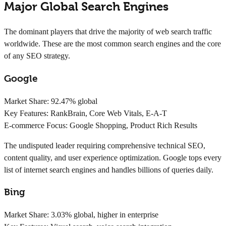
Major Global Search Engines
The dominant players that drive the majority of web search traffic
worldwide. These are the most common search engines and the core
of any SEO strategy.
Google
Market Share:
92.47% global
Key Features:
RankBrain, Core Web Vitals, E-A-T
E-commerce Focus:
Google Shopping, Product Rich Results
The undisputed leader requiring comprehensive technical SEO,
content quality, and user experience optimization. Google tops every
list of internet search engines and handles billions of queries daily.
Bing
Market Share:
3.03% global, higher in enterprise