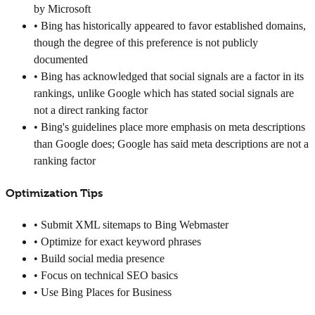
by Microsoft
• Bing has historically appeared to favor established domains,
though the degree of this preference is not publicly
documented
• Bing has acknowledged that social signals are a factor in its
rankings, unlike Google which has stated social signals are
not a direct ranking factor
• Bing's guidelines place more emphasis on meta descriptions
than Google does; Google has said meta descriptions are not a
ranking factor
Optimization Tips
• Submit XML sitemaps to Bing Webmaster
• Optimize for exact keyword phrases
• Build social media presence
• Focus on technical SEO basics
• Use Bing Places for Business