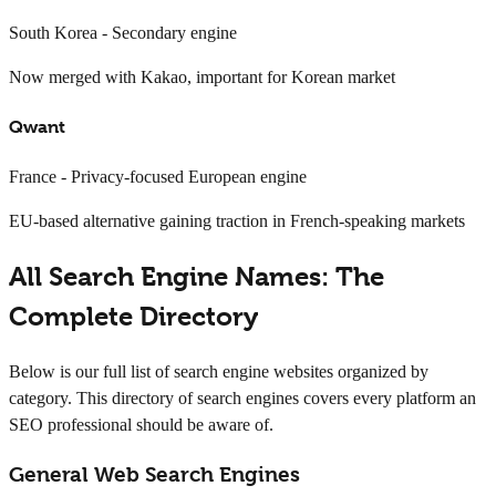
South Korea - Secondary engine
Now merged with Kakao, important for Korean market
Qwant
France - Privacy-focused European engine
EU-based alternative gaining traction in French-speaking markets
All Search Engine Names: The
Complete Directory
Below is our full list of search engine websites organized by
category. This directory of search engines covers every platform an
SEO professional should be aware of.
General Web Search Engines