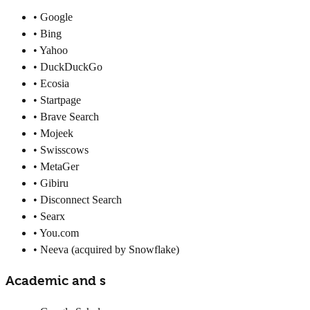
• Google
• Bing
• Yahoo
• DuckDuckGo
• Ecosia
• Startpage
• Brave Search
• Mojeek
• Swisscows
• MetaGer
• Gibiru
• Disconnect Search
• Searx
• You.com
• Neeva (acquired by Snowflake)
Academic and s