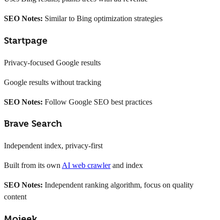
SEO Notes:
Similar to Bing optimization strategies
Startpage
Privacy-focused Google results
Google results without tracking
SEO Notes:
Follow Google SEO best practices
Brave Search
Independent index, privacy-first
Built from its own
AI web crawler
and index
SEO Notes:
Independent ranking algorithm, focus on quality
content
Mojeek