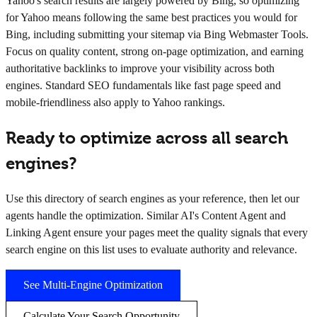
Yahoo's search results are largely powered by Bing, so optimizing
for Yahoo means following the same best practices you would for
Bing, including submitting your sitemap via Bing Webmaster Tools.
Focus on quality content, strong on-page optimization, and earning
authoritative backlinks to improve your visibility across both
engines. Standard SEO fundamentals like fast page speed and
mobile-friendliness also apply to Yahoo rankings.
Ready to optimize across all search
engines?
Use this directory of search engines as your reference, then let our
agents handle the optimization. Similar AI's Content Agent and
Linking Agent ensure your pages meet the quality signals that every
search engine on this list uses to evaluate authority and relevance.
See Multi-Engine Optimization
Calculate Your Search Opportunity