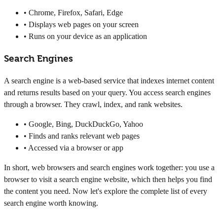
• Chrome, Firefox, Safari, Edge
• Displays web pages on your screen
• Runs on your device as an application
Search Engines
A search engine is a web-based service that indexes internet content
and returns results based on your query. You access search engines
through a browser. They crawl, index, and rank websites.
• Google, Bing, DuckDuckGo, Yahoo
• Finds and ranks relevant web pages
• Accessed via a browser or app
In short, web browsers and search engines work together: you use a
browser to visit a search engine website, which then helps you find
the content you need. Now let's explore the complete list of every
search engine worth knowing.