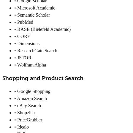
• Google Scholar
• Microsoft Academic
• Semantic Scholar
• PubMed
• BASE (Bielefeld Academic)
• CORE
• Dimensions
• ResearchGate Search
• JSTOR
• Wolfram Alpha
Shopping and Product Search
• Google Shopping
• Amazon Search
• eBay Search
• Shopzilla
• PriceGrabber
• Idealo