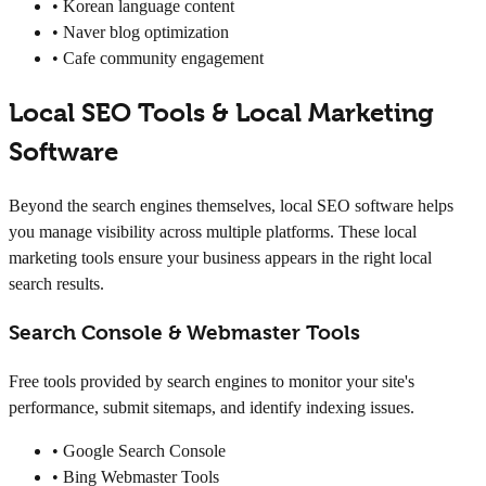
• Korean language content
• Naver blog optimization
• Cafe community engagement
Local SEO Tools & Local Marketing
Software
Beyond the search engines themselves, local SEO software helps
you manage visibility across multiple platforms. These local
marketing tools ensure your business appears in the right local
search results.
Search Console & Webmaster Tools
Free tools provided by search engines to monitor your site's
performance, submit sitemaps, and identify indexing issues.
• Google Search Console
• Bing Webmaster Tools