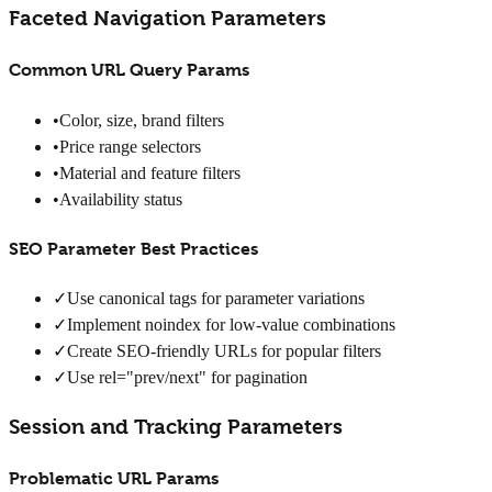
Faceted Navigation Parameters
Common URL Query Params
•
Color, size, brand filters
•
Price range selectors
•
Material and feature filters
•
Availability status
SEO Parameter Best Practices
✓
Use canonical tags for parameter variations
✓
Implement noindex for low-value combinations
✓
Create SEO-friendly URLs for popular filters
✓
Use rel="prev/next" for pagination
Session and Tracking Parameters
Problematic URL Params