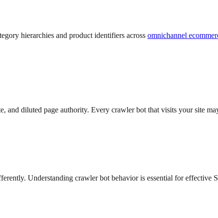
egory hierarchies and product identifiers across
omnichannel ecommer
te, and diluted page authority. Every crawler bot that visits your sit
ferently. Understanding crawler bot behavior is essential for effecti