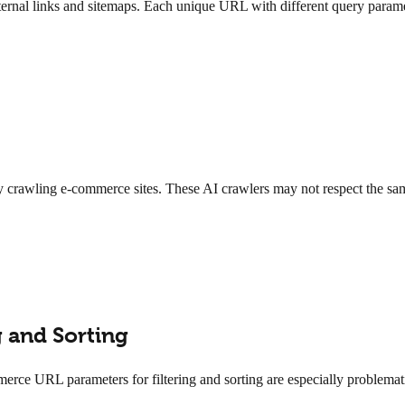
nal links and sitemaps. Each unique URL with different query parameter
 crawling e-commerce sites. These AI crawlers may not respect the same
 and Sorting
ommerce URL parameters for filtering and sorting are especially problem