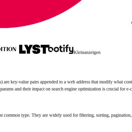
Kleinanzeigen
are key-value pairs appended to a web address that modify what conten
f params and their impact on search engine optimization is crucial for e
 common type. They are widely used for filtering, sorting, pagination,