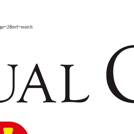
age=2&ref=search