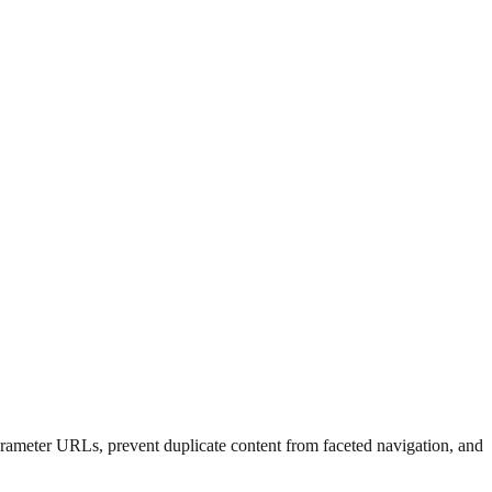
rameter URLs, prevent duplicate content from faceted navigation, and