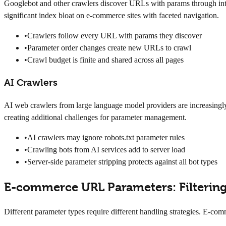
Googlebot and other crawlers discover URLs with params through inter
significant index bloat on e-commerce sites with faceted navigation.
•
Crawlers follow every URL with params they discover
•
Parameter order changes create new URLs to crawl
•
Crawl budget is finite and shared across all pages
AI Crawlers
AI web crawlers from large language model providers are increasingly
creating additional challenges for parameter management.
•
AI crawlers may ignore robots.txt parameter rules
•
Crawling bots from AI services add to server load
•
Server-side parameter stripping protects against all bot types
E-commerce URL Parameters: Filtering
Different parameter types require different handling strategies. E-c