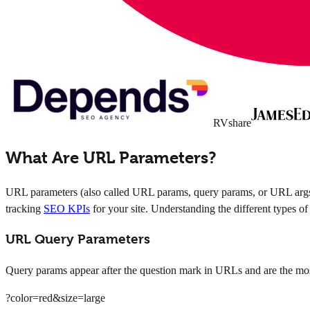
RVshare
What Are URL Parameters?
URL parameters (also called URL params, query params, or URL args) 
tracking
SEO KPIs
for your site. Understanding the different types o
URL Query Parameters
Query params appear after the question mark in URLs and are the most
?color=red&size=large