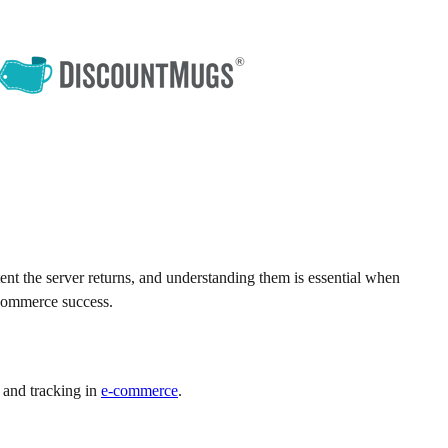
t the server returns, and understanding them is essential when
-commerce success.
 and tracking in
e-commerce
.