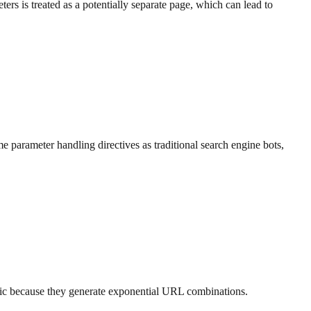
s is treated as a potentially separate page, which can lead to
 parameter handling directives as traditional search engine bots,
atic because they generate exponential URL combinations.