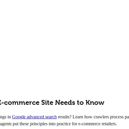
E-commerce Site Needs to Know
ings in
Google advanced search
results? Learn how crawlers process pa
agents put these principles into practice for e-commerce retailers.