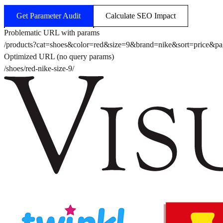
Get Parameter Audit
Calculate SEO Impact
Problematic URL with params
/products?cat=shoes&color=red&size=9&brand=nike&sort=price&p
Optimized URL (no query params)
/shoes/red-nike-size-9/