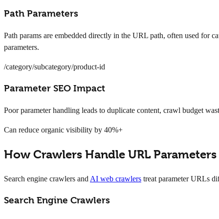
Path Parameters
Path params are embedded directly in the URL path, often used for cat
parameters.
/category/subcategory/product-id
Parameter SEO Impact
Poor parameter handling leads to duplicate content, crawl budget was
Can reduce organic visibility by 40%+
How Crawlers Handle URL Parameters
Search engine crawlers and
AI web crawlers
treat parameter URLs dif
Search Engine Crawlers