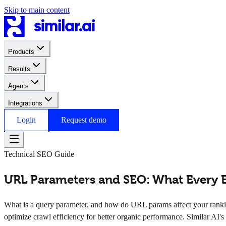
Skip to main content
Products
Results
Agents
Integrations
Login
Request demo
Technical SEO Guide
URL Parameters and SEO: What Every 
What is a query parameter, and how do URL params affect your rank
optimize crawl efficiency for better organic performance. Similar AI's 