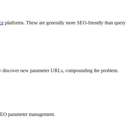
ce
platforms. These are generally more SEO-friendly than query
e may discover new parameter URLs, compounding the problem.
ve SEO parameter management.