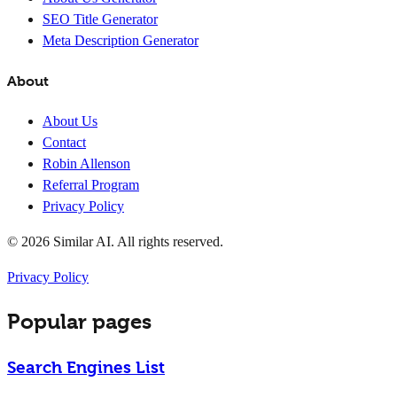
SEO Title Generator
Meta Description Generator
About
About Us
Contact
Robin Allenson
Referral Program
Privacy Policy
© 2026 Similar AI. All rights reserved.
Privacy Policy
Popular pages
Search Engines List