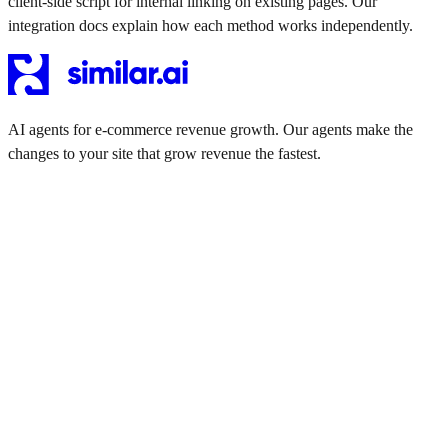
client-side script for internal linking on existing pages. Our
integration docs explain how each method works independently.
AI agents for e-commerce revenue growth. Our agents make the
changes to your site that grow revenue the fastest.