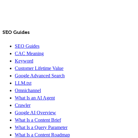
SEO Guides
SEO Guides
CAC Meaning
Keyword
Customer Lifetime Value
Google Advanced Search
LLM.txt
Omnichannel
What Is an AI Agent
Crawler
Google AI Overview
What Is a Content Brief
What Is a Query Parameter
What Is a Content Roadmap