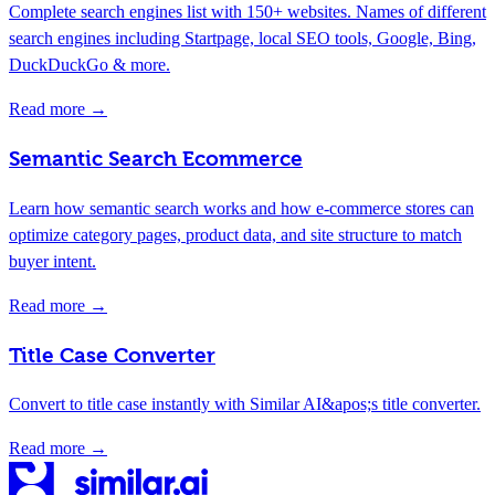
Complete search engines list with 150+ websites. Names of different
search engines including Startpage, local SEO tools, Google, Bing,
DuckDuckGo & more.
Read more →
Semantic Search Ecommerce
Learn how semantic search works and how e-commerce stores can
optimize category pages, product data, and site structure to match
buyer intent.
Read more →
Title Case Converter
Convert to title case instantly with Similar AI&apos;s title converter.
Read more →