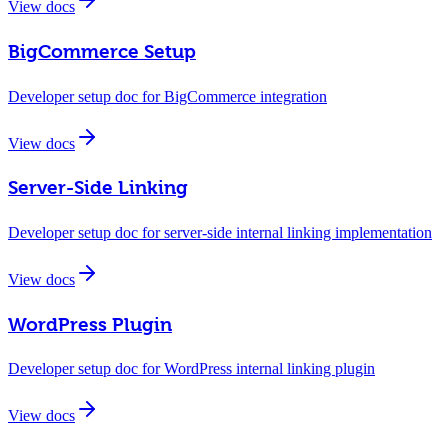
View docs
BigCommerce Setup
Developer setup doc for BigCommerce integration
View docs
Server-Side Linking
Developer setup doc for server-side internal linking implementation
View docs
WordPress Plugin
Developer setup doc for WordPress internal linking plugin
View docs