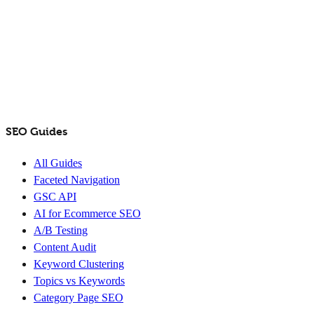
SEO Guides
All Guides
Faceted Navigation
GSC API
AI for Ecommerce SEO
A/B Testing
Content Audit
Keyword Clustering
Topics vs Keywords
Category Page SEO