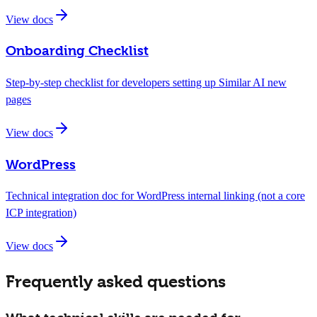
View docs
Onboarding Checklist
Step-by-step checklist for developers setting up Similar AI new
pages
View docs
WordPress
Technical integration doc for WordPress internal linking (not a core
ICP integration)
View docs
Frequently asked questions