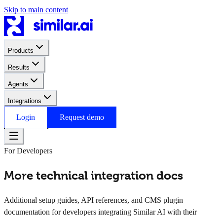
Skip to main content
Products
Results
Agents
Integrations
Login
Request demo
For Developers
More technical integration docs
Additional setup guides, API references, and CMS plugin
documentation for developers integrating Similar AI with their