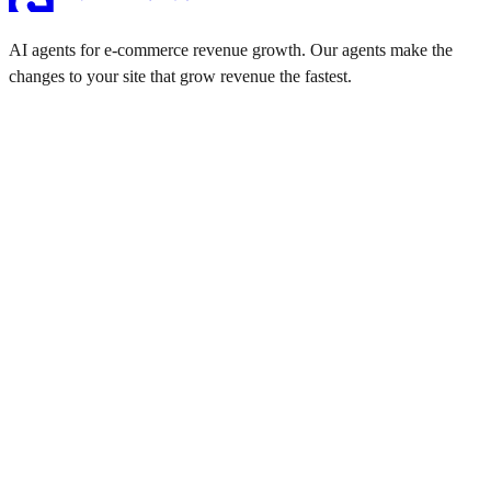
AI agents for e-commerce revenue growth. Our agents make the
changes to your site that grow revenue the fastest.