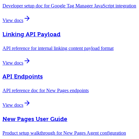
Developer setup doc for Google Tag Manager JavaScript integration
View docs
Linking API Payload
API reference for internal linking content payload format
View docs
API Endpoints
API reference doc for New Pages endpoints
View docs
New Pages User Guide
Product setup walkthrough for New Pages Agent configuration