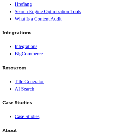
Hreflang
Search Engine Optimization Tools
What Is a Content Audit
Integrations
Integrations
BigCommerce
Resources
Title Generator
AI Search
Case Studies
Case Studies
About