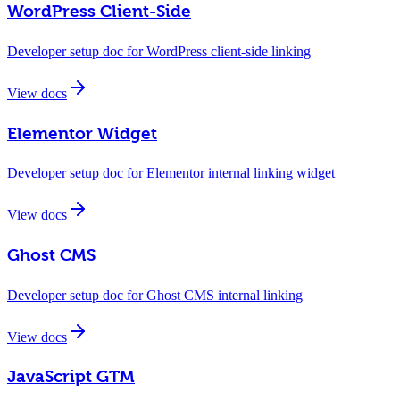
WordPress Client-Side
Developer setup doc for WordPress client-side linking
View docs
Elementor Widget
Developer setup doc for Elementor internal linking widget
View docs
Ghost CMS
Developer setup doc for Ghost CMS internal linking
View docs
JavaScript GTM