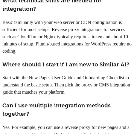
What technical skills are needed for
integration?
Basic familiarity with your web server or CDN configuration is
sufficient for most setups. Reverse proxy integrations for services
such as Cloudflare or Nginx typically require a token and about 10
minutes of setup. Plugin-based integrations for WordPress require no
coding.
Where should I start if I am new to Similar AI?
Start with the New Pages User Guide and Onboarding Checklist to
understand the basic setup. Then pick the proxy or CMS integration
guide that matches your platform.
Can I use multiple integration methods
together?
Yes. For example, you can use a reverse proxy for new pages and a