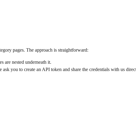
gory pages. The approach is straightforward:
s are nested underneath it.
ask you to create an API token and share the credentials with us direct