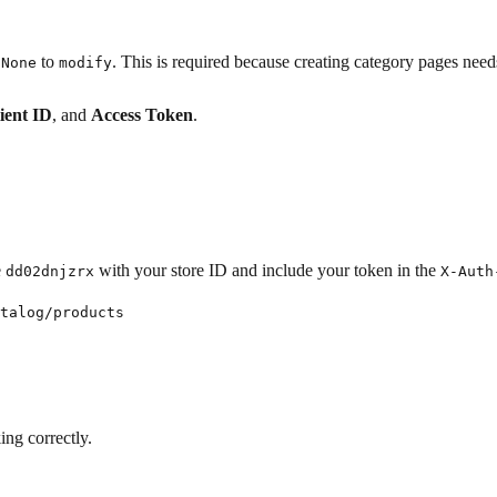
to
. This is required because creating category pages nee
None
modify
ient ID
, and
Access Token
.
e
with your store ID and include your token in the
dd02dnjzrx
X-Auth
talog/products

ing correctly.