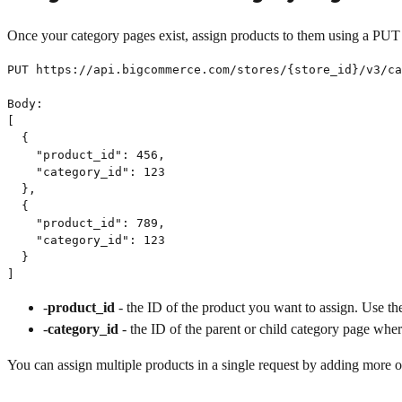
Once your category pages exist, assign products to them using a PUT 
PUT https://api.bigcommerce.com/stores/{store_id}/v3/ca
Body:

[

  {

    "product_id": 456,

    "category_id": 123

  },

  {

    "product_id": 789,

    "category_id": 123

  }

]
-
product_id
- the ID of the product you want to assign. Use the
-
category_id
- the ID of the parent or child category page whe
You can assign multiple products in a single request by adding more ob