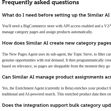
Frequently asked questions
What do I need before setting up the Similar A
You'll need a BigCommerce store with API access enabled and a V2/V3 
manage category pages and assign products automatically.
How does Similar AI create new category pag
The New Pages Agent uses its sub-agent, the Topic Sieve, to filter ca
genuine opportunities with real demand. It then programmatically cre
based on relevance, so pages are shoppable from the moment they go 
Can Similar AI manage product assignments ac
Yes, the Enrichment Agent (currently in Beta) enriches your product fe
traditional and AI-powered search. This enriched product data then e
Does the integration support bulk category upda