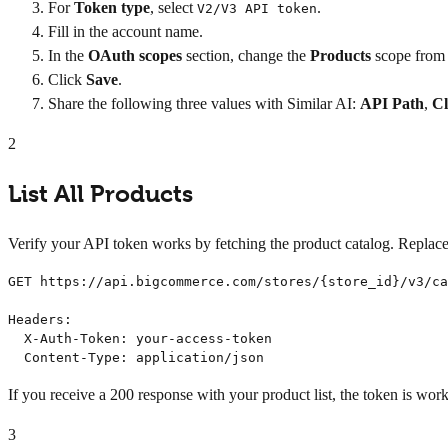
For
Token type
, select
.
V2/V3 API token
Fill in the account name.
In the
OAuth scopes
section, change the
Products
scope from
Click
Save
.
Share the following three values with Similar AI:
API Path
,
Cl
2
List All Products
Verify your API token works by fetching the product catalog. Replac
GET https://api.bigcommerce.com/stores/{store_id}/v3/ca
Headers:

  X-Auth-Token: your-access-token

  Content-Type: application/json
If you receive a 200 response with your product list, the token is work
3