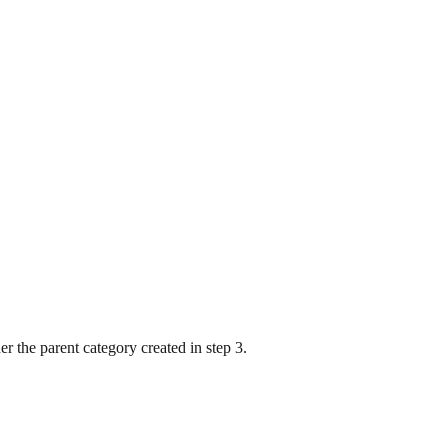
er the parent category created in step 3.