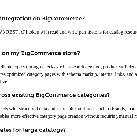
I integration on BigCommerce?
REST API token with read and write permissions for catalog resources. 
es on my BigCommerce store?
ndidate topics through checks such as search demand, product sufficiency
ates optimized category pages with schema markup, internal links, and 
live.
ross existing BigCommerce categories?
eds with structured data and searchable attributes such as brands, mate
nables more effective category page creation without requiring manual
tes for large catalogs?