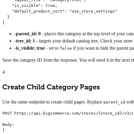
    "is_visible": true,

    "default_product_sort": "use_store_settings"

  }

]
-
parent_id: 0
- places this category at the top level of your cata
-
tree_id: 1
- targets your default catalog tree. Check your store 
-
is_visible: true
- set to
if you want to hide the parent p
false
Save the category ID from the response. You will need it in the next s
4
Create Child Category Pages
Use the same endpoint to create child pages. Replace
with
parent_id
POST https://api.bigcommerce.com/stores/{store_id}/v3/c
Body:

[
