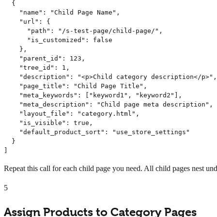
  {

    "name": "Child Page Name",

    "url": {

      "path": "/s-test-page/child-page/",

      "is_customized": false

    },

    "parent_id": 123,

    "tree_id": 1,

    "description": "<p>Child category description</p>",

    "page_title": "Child Page Title",

    "meta_keywords": ["keyword1", "keyword2"],

    "meta_description": "Child page meta description",

    "layout_file": "category.html",

    "is_visible": true,

    "default_product_sort": "use_store_settings"

  }

]
Repeat this call for each child page you need. All child pages nest und
5
Assign Products to Category Pages