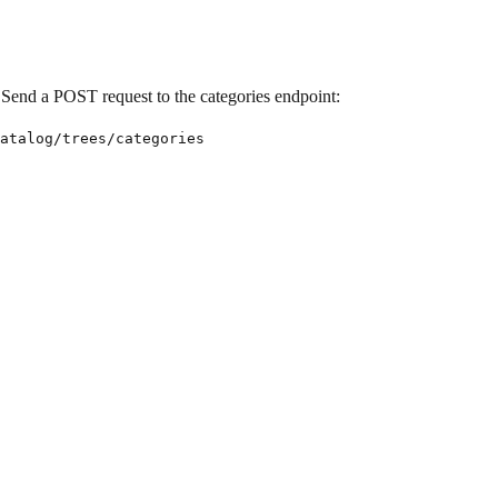
s. Send a POST request to the categories endpoint:
atalog/trees/categories
