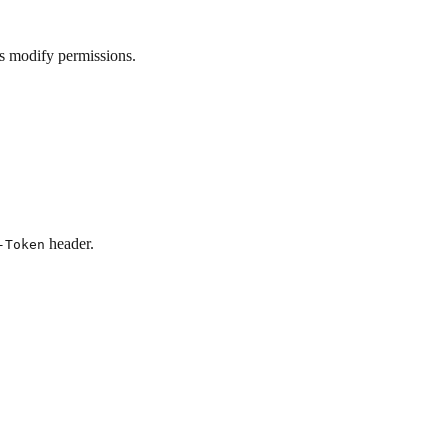
ds modify permissions.
header.
-Token