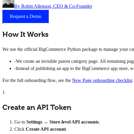
By
Robin Allenson
, CEO & Co-Founder
Request a Demo
How It Works
We use the official BigCommerce Python package to manage your cate
-
We create an invisible parent category page. All remaining page
-
Instead of publishing an app to the BigCommerce app store, we 
For the full onboarding flow, see the
New Page onboarding checklist
.
1
Create an API Token
Go to
Settings → Store-level API accounts
.
Click
Create API account
.