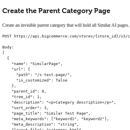
Create the Parent Category Page
Create an invisible parent category that will hold all Similar AI page
POST https://api.bigcommerce.com/stores/{store_id}/v3/c
Body:

[

  {

    "name": "SimilarPage",

    "url": {

      "path": "/s-test-page/",

      "is_customized": false

    },

    "parent_id": 0,

    "tree_id": 1,

    "description": "<p>Category description</p>",

    "sort_order": 3,

    "page_title": "Similar Test Page",

    "meta_keywords": ["keyword1", "keyword2"],

    "meta_description": "string",

    "layout_file": "category.html",
