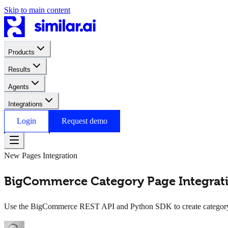
Skip to main content
Products
Results
Agents
Integrations
Login
Request demo
New Pages Integration
BigCommerce Category Page Integratio
Use the BigCommerce REST API and Python SDK to create category pa