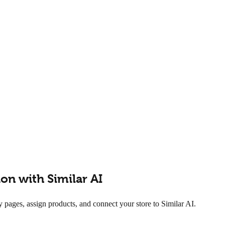
n with Similar AI
ges, assign products, and connect your store to Similar AI.