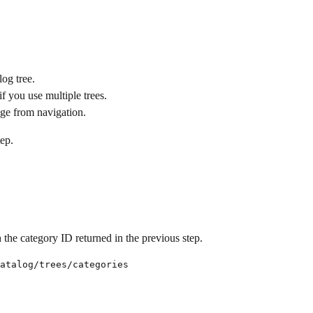
log tree.
if you use multiple trees.
age from navigation.
tep.
 the category ID returned in the previous step.
atalog/trees/categories
