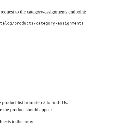
request to the category-assignments endpoint:
talog/products/category-assignments

 product list from step 2 to find IDs.
re the product should appear.
jects to the array.