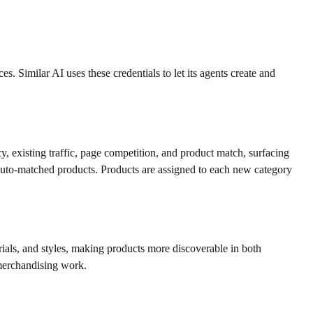
Similar AI uses these credentials to let its agents create and
, existing traffic, page competition, and product match, surfacing
auto-matched products. Products are assigned to each new category
rials, and styles, making products more discoverable in both
 merchandising work.